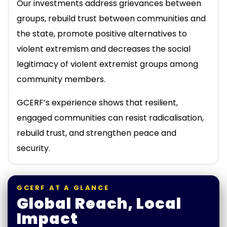
Our investments address grievances between
groups, rebuild trust between communities and
the state, promote positive alternatives to
violent extremism and decreases the social
legitimacy of violent extremist groups among
community members.
GCERF’s experience shows that resilient,
engaged communities can resist radicalisation,
rebuild trust, and strengthen peace and
security.
GCERF AT A GLANCE
Global Reach, Local
Impact