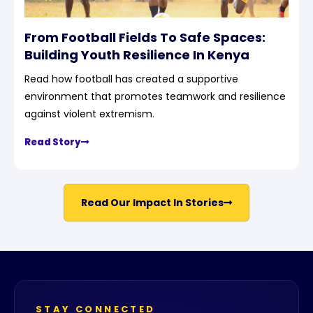
From Football Fields To Safe Spaces:
Building Youth Resilience In Kenya
Read how football has created a supportive
environment that promotes teamwork and resilience
against violent extremism.
Read Story
Read Our Impact In Stories
STAY CONNECTED