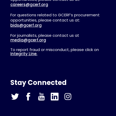
careers@gcerf.org
For questions related to GCERF’s procurement
opportunities, please contact us at:
bids@gcerf.org
For journalists, please contact us at
media@gcerf.org
To report fraud or misconduct, please click on
Integrity Line.
Stay Connected