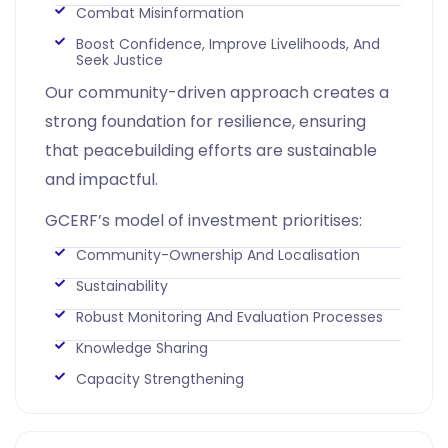
Combat Misinformation
Boost Confidence, Improve Livelihoods, And
Seek Justice
Our community-driven approach creates a
strong foundation for resilience, ensuring
that peacebuilding efforts are sustainable
and impactful.
GCERF’s model of investment prioritises:
Community-Ownership And Localisation
Sustainability
Robust Monitoring And Evaluation Processes
Knowledge Sharing
Capacity Strengthening