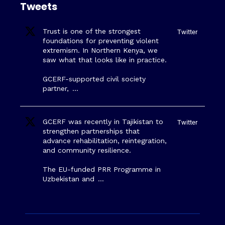
Tweets
Trust is one of the strongest
Twitter
foundations for preventing violent
extremism. In Northern Kenya, we
saw what that looks like in practice.
GCERF-supported civil society
partner,
…
GCERF was recently in Tajikistan to
Twitter
strengthen partnerships that
advance rehabilitation, reintegration,
and community resilience.
The EU-funded PRR Programme in
Uzbekistan and
…