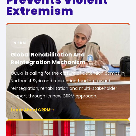
Prevents Violent
Extremism
GRRM
Global Rehabilitation And
Reintegration Mechanism
GCERF is calling for the closure of detention camps in
Northeast Syria and redirecting funding toward
reintegration, rehabilitation and multi-stakeholder
support through its new GRRM approach.
Learn About GRRM