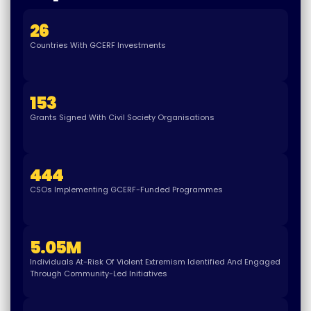
26
Countries With GCERF Investments
153
Grants Signed With Civil Society Organisations
444
CSOs Implementing GCERF-Funded Programmes
5.05
M
Individuals At-Risk Of Violent Extremism Identified And Engaged
Through Community-Led Initiatives