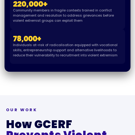
220,000
+
Community members in fragile contexts trained in conflict
management and resolution to address grievances before
violent extremist groups can exploit them
78,000
+
Individuals at-risk of radicalisation equipped with vocational
skills, entrepreneurship support and alternative livelihoods to
reduce their vulnerability to recruitment into violent extremism
OUR WORK
How GCERF