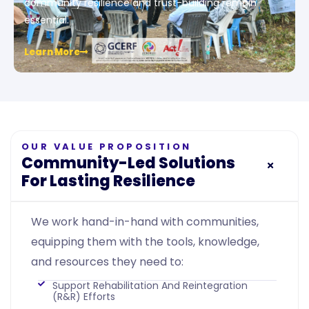
community resilience and trust-building remain
essential.
Learn More
OUR VALUE PROPOSITION
Community-Led Solutions
For Lasting Resilience
We work hand-in-hand with communities,
equipping them with the tools, knowledge,
and resources they need to:
Support Rehabilitation And Reintegration
(R&R) Efforts