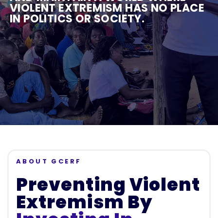
VIOLENT EXTREMISM HAS NO PLACE
IN POLITICS OR SOCIETY.
ABOUT GCERF
Preventing Violent
Extremism By