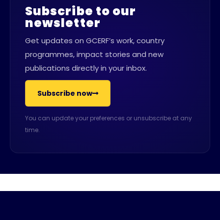
Subscribe to our
newsletter
Get updates on GCERF’s work, country
programmes, impact stories and new
publications directly in your inbox.
Subscribe now
You can update your preferences or unsubscribe at any
time.