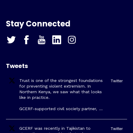
Stay Connected
Tweets
Trust is one of the strongest foundations
Twitter
for preventing violent extremism. In
Northern Kenya, we saw what that looks
like in practice.
GCERF-supported civil society partner,
…
GCERF was recently in Tajikistan to
Twitter