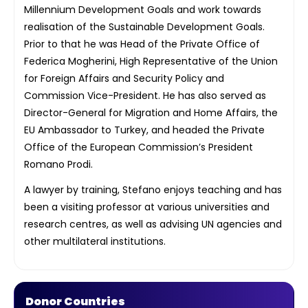
Millennium Development Goals and work towards
realisation of the Sustainable Development Goals.
Prior to that he was Head of the Private Office of
Federica Mogherini, High Representative of the Union
for Foreign Affairs and Security Policy and
Commission Vice-President. He has also served as
Director-General for Migration and Home Affairs, the
EU Ambassador to Turkey, and headed the Private
Office of the European Commission’s President
Romano Prodi.
A lawyer by training, Stefano enjoys teaching and has
been a visiting professor at various universities and
research centres, as well as advising UN agencies and
other multilateral institutions.
Donor Countries