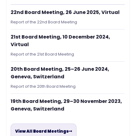
22nd Board Meeting, 26 June 2025, Virtual
Report of the 22nd Board Meeting
21st Board Meeting, 10 December 2024,
Virtual
Report of the 21st Board Meeting
20th Board Meeting, 25–26 June 2024,
Geneva, Switzerland
Report of the 20th Board Meeting
19th Board Meeting, 29–30 November 2023,
Geneva, Switzerland
View All Board Meetings