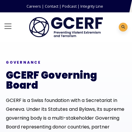
Careers
|
Contact
|
Podcast
|
Integrity Line
GOVERNANCE
GCERF Governing
Board
GCERF is a Swiss foundation with a Secretariat in
Geneva. Under its Statutes and Bylaws, its supreme
governing body is a multi-stakeholder Governing
Board representing donor countries, partner