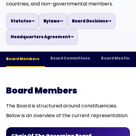
countries, and non-governmental members.
Statutes
Bylaws
Board Decisions
Headquarters Agreement
Board Committees
Board Meetings
Board Members
Board Members
The Board is structured around constituencies.
Below is an overview of the current representation.
Chair Of The Governing Board