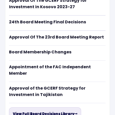
Approval Of The GCERF Strategy for
Investment in Kosovo 2023-27
24th Board Meeting Final Decisions
Approval Of The 23rd Board Meeting Report
Board Membership Changes
Appointment of the FAC Independent
Member
Approval of the GCERF Strategy for
Investment in Tajikistan
View Full Board Decisions Library