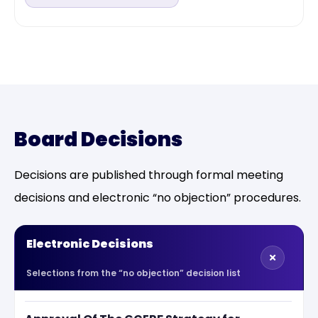
Board Decisions
Decisions are published through formal meeting
decisions and electronic “no objection” procedures.
Electronic Decisions
Selections from the “no objection” decision list