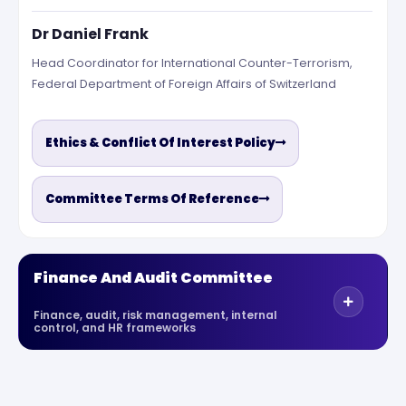
Dr Daniel Frank
Head Coordinator for International Counter-Terrorism,
Federal Department of Foreign Affairs of Switzerland
Ethics & Conflict Of Interest Policy
Committee Terms Of Reference
Finance And Audit Committee
Finance, audit, risk management, internal
control, and HR frameworks