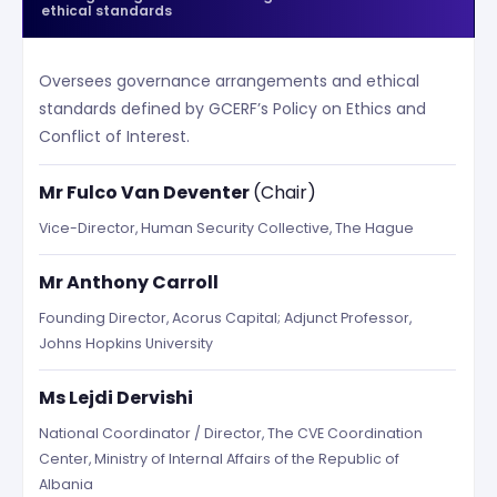
ethical standards
Oversees governance arrangements and ethical
standards defined by GCERF’s Policy on Ethics and
Conflict of Interest.
Mr Fulco Van Deventer
(Chair)
Vice-Director, Human Security Collective, The Hague
Mr Anthony Carroll
Founding Director, Acorus Capital; Adjunct Professor,
Johns Hopkins University
Ms Lejdi Dervishi
National Coordinator / Director, The CVE Coordination
Center, Ministry of Internal Affairs of the Republic of
Albania