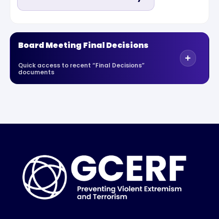
Board Meeting Final Decisions
Quick access to recent “Final Decisions”
documents