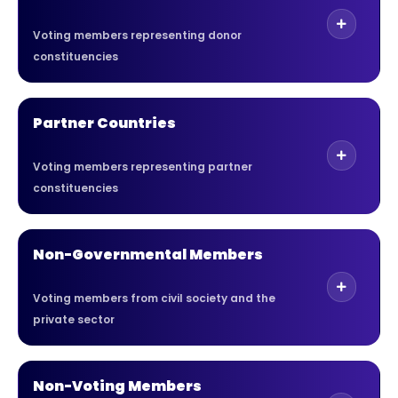
Voting members representing donor
constituencies
Partner Countries
Voting members representing partner
constituencies
Non-Governmental Members
Voting members from civil society and the
private sector
Non-Voting Members