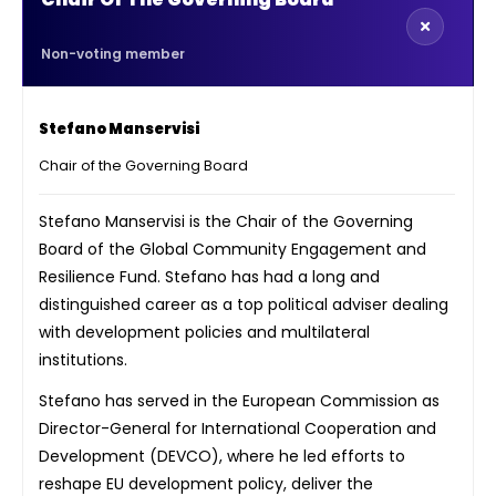
Non-voting member
Stefano Manservisi
Chair of the Governing Board
Stefano Manservisi is the Chair of the Governing
Board of the Global Community Engagement and
Resilience Fund. Stefano has had a long and
distinguished career as a top political adviser dealing
with development policies and multilateral
institutions.
Stefano has served in the European Commission as
Director-General for International Cooperation and
Development (DEVCO), where he led efforts to
reshape EU development policy, deliver the