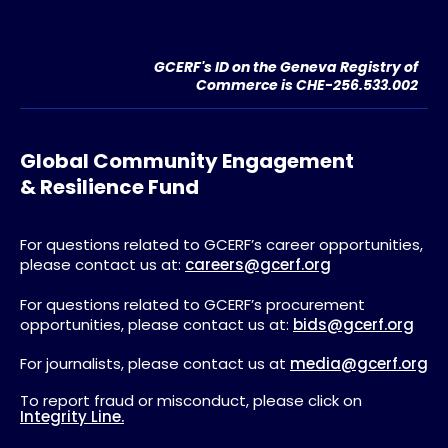
GCERF's ID on the Geneva Registry of
Commerce is CHE-256.533.002
Global Community Engagement
& Resilience Fund
For questions related to GCERF’s career opportunities,
please contact us at:
careers@gcerf.org
For questions related to GCERF’s procurement
opportunities, please contact us at:
bids@gcerf.org
For journalists, please contact us at
media@gcerf.org
To report fraud or misconduct, please click on
Integrity Line.