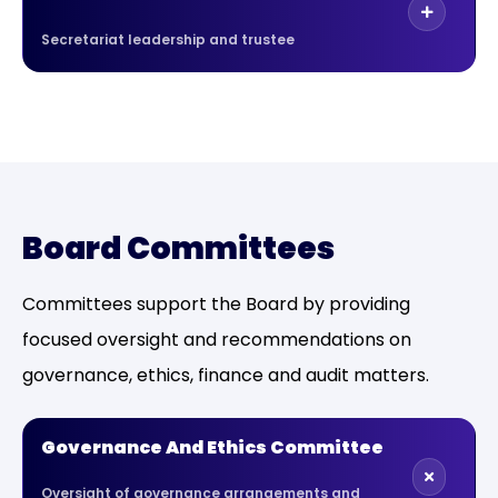
Secretariat leadership and trustee
Board Committees
Committees support the Board by providing
focused oversight and recommendations on
governance, ethics, finance and audit matters.
Governance And Ethics Committee
Oversight of governance arrangements and