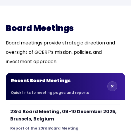
Board Meetings
Board meetings provide strategic direction and
oversight of GCERF’s mission, policies, and
investment approach.
Recent Board Meetings
Quick links to meeting pages and reports
23rd Board Meeting, 09-10 December 2025,
Brussels, Belgium
Report of the 23rd Board Meeting