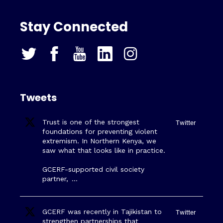
Stay Connected
Tweets
Trust is one of the strongest
Twitter
foundations for preventing violent
extremism. In Northern Kenya, we
saw what that looks like in practice.
GCERF-supported civil society
partner,
…
GCERF was recently in Tajikistan to
Twitter
strengthen partnerships that