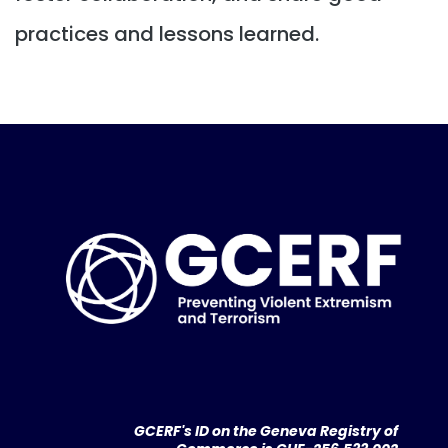
practices and lessons learned.
GCERF's ID on the Geneva Registry of