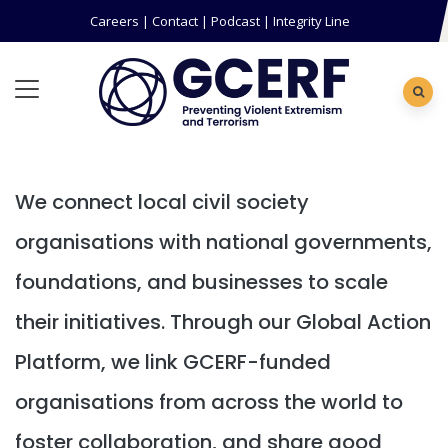
Careers
|
Contact
|
Podcast
|
Integrity Line
We connect local civil society
organisations with national governments,
foundations, and businesses to scale
their initiatives. Through our Global Action
Platform, we link GCERF-funded
organisations from across the world to
foster collaboration, and share good