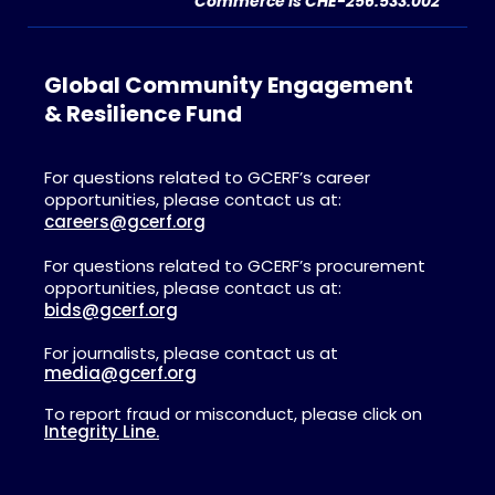
Commerce is CHE-256.533.002
Global Community Engagement
& Resilience Fund
For questions related to GCERF’s career
opportunities, please contact us at:
careers@gcerf.org
For questions related to GCERF’s procurement
opportunities, please contact us at:
bids@gcerf.org
For journalists, please contact us at
media@gcerf.org
To report fraud or misconduct, please click on
Integrity Line.