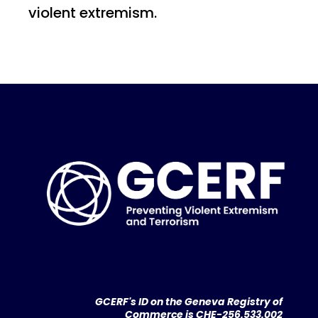
violent extremism.
GCERF's ID on the Geneva Registry of
Commerce is CHE-256.533.002