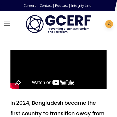
Careers
|
Contact
|
Podcast
|
Integrity Line
In 2024, Bangladesh became the
first country to transition away from