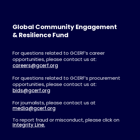
Global Community Engagement
& Resilience Fund
For questions related to GCERF’s career
opportunities, please contact us at:
careers@gcerf.org
For questions related to GCERF’s procurement
opportunities, please contact us at:
bids@gcerf.org
For journalists, please contact us at
media@gcerf.org
To report fraud or misconduct, please click on
Integrity Line.