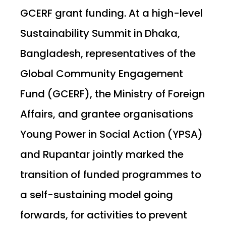
GCERF grant funding. At a high-level
Sustainability Summit in Dhaka,
Bangladesh, representatives of the
Global Community Engagement
Fund (GCERF), the Ministry of Foreign
Affairs, and grantee organisations
Young Power in Social Action (YPSA)
and Rupantar jointly marked the
transition of funded programmes to
a self-sustaining model going
forwards, for activities to prevent