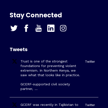
Stay Connected
Tweets
Trust is one of the strongest
Twitter
foundations for preventing violent
extremism. In Northern Kenya, we
saw what that looks like in practice.
GCERF-supported civil society
partner,
…
GCERF was recently in Tajikistan to
Twitter