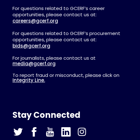
For questions related to GCERF’s career
opportunities, please contact us at:
careers@gcerf.org
For questions related to GCERF’s procurement
opportunities, please contact us at:
bids@gcerf.org
For journalists, please contact us at
media@gcerf.org
To report fraud or misconduct, please click on
Integrity Line.
Stay Connected