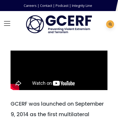
Careers
|
Contact
|
Podcast
|
Integrity Line
GCERF was launched on September
9, 2014 as the first multilateral