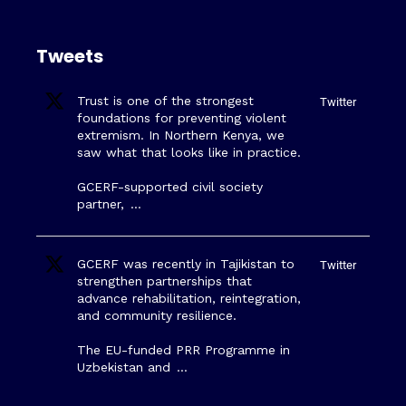
Tweets
Trust is one of the strongest
Twitter
foundations for preventing violent
extremism. In Northern Kenya, we
saw what that looks like in practice.
GCERF-supported civil society
partner,
…
GCERF was recently in Tajikistan to
Twitter
strengthen partnerships that
advance rehabilitation, reintegration,
and community resilience.
The EU-funded PRR Programme in
Uzbekistan and
…