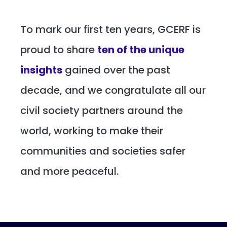
To mark our first ten years, GCERF is
proud to share
ten of the unique
insights
gained over the past
decade, and we congratulate all our
civil society partners around the
world, working to make their
communities and societies safer
and more peaceful.