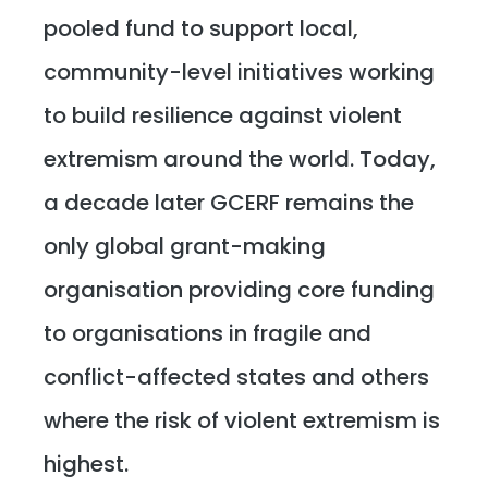
pooled fund to support local,
community-level initiatives working
to build resilience against violent
extremism around the world. Today,
a decade later GCERF remains the
only global grant-making
organisation providing core funding
to organisations in fragile and
conflict-affected states and others
where the risk of violent extremism is
highest.