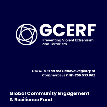
GCERF's ID on the Geneva Registry of
Commerce is CHE-256.533.002
Global Community Engagement
& Resilience Fund