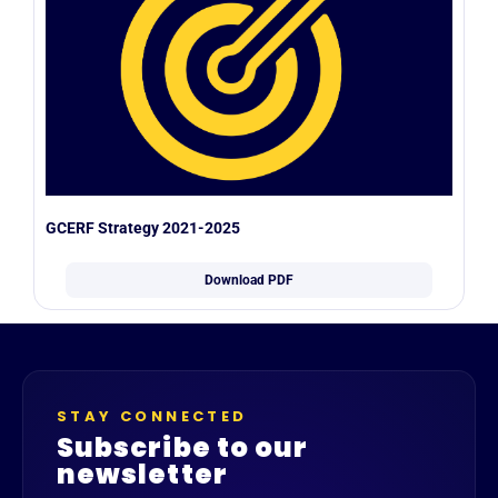
GCERF Strategy 2021-2025
Download PDF
STAY CONNECTED
Subscribe to our
newsletter