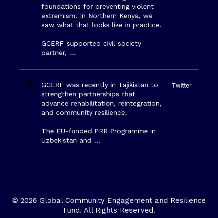
foundations for preventing violent
extremism. In Northern Kenya, we
saw what that looks like in practice.
GCERF-supported civil society
partner,
…
GCERF was recently in Tajikistan to
Twitter
strengthen partnerships that
advance rehabilitation, reintegration,
and community resilience.
The EU-funded PRR Programme in
Uzbekistan and
…
© 2026 Global Community Engagement and Resilience
Fund. All Rights Reserved.