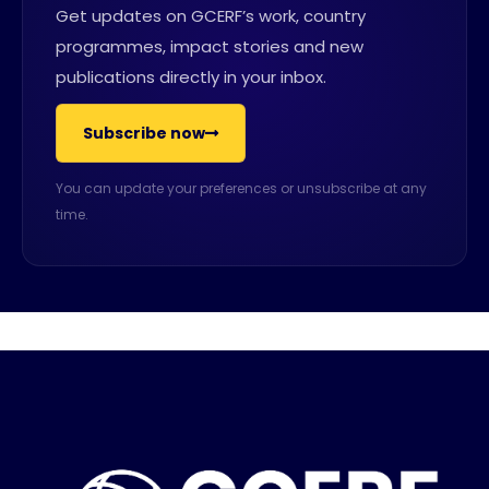
Get updates on GCERF’s work, country
programmes, impact stories and new
publications directly in your inbox.
Subscribe now
You can update your preferences or unsubscribe at any
time.