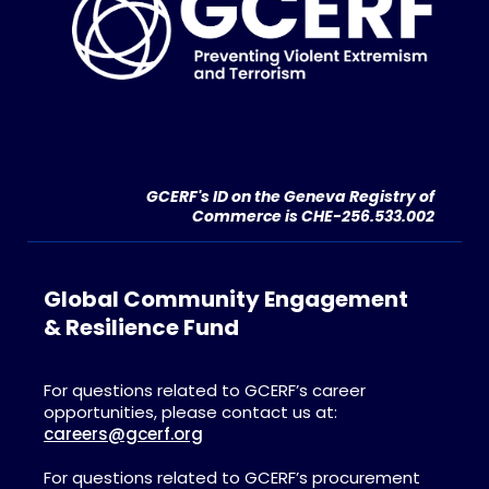
GCERF's ID on the Geneva Registry of
Commerce is CHE-256.533.002
Global Community Engagement
& Resilience Fund
For questions related to GCERF’s career
opportunities, please contact us at:
careers@gcerf.org
For questions related to GCERF’s procurement