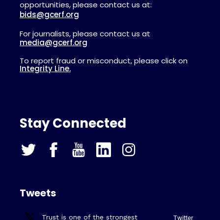
opportunities, please contact us at:
bids@gcerf.org
For journalists, please contact us at
media@gcerf.org
To report fraud or misconduct, please click on
Integrity Line.
Stay Connected
Tweets
Trust is one of the strongest
Twitter