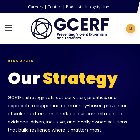
Careers
|
Contact
|
Podcast
|
Integrity Line
RESOURCES
Our
Strategy
GCERF’s strategy sets out our vision, priorities, and
approach to supporting community-based prevention
of violent extremism. It reflects our commitment to
evidence-driven, inclusive, and locally owned solutions
that build resilience where it matters most.