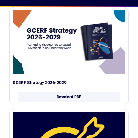
GCERF Strategy 2026-2029
Download PDF