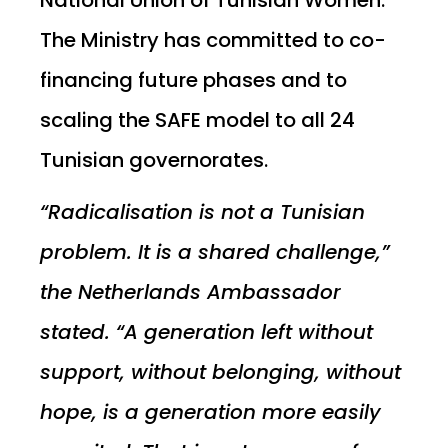
The Ministry has committed to co-
financing future phases and to
scaling the SAFE model to all 24
Tunisian governorates.
“Radicalisation is not a Tunisian
problem. It is a shared challenge,”
the Netherlands Ambassador
stated. “A generation left without
support, without belonging, without
hope, is a generation more easily