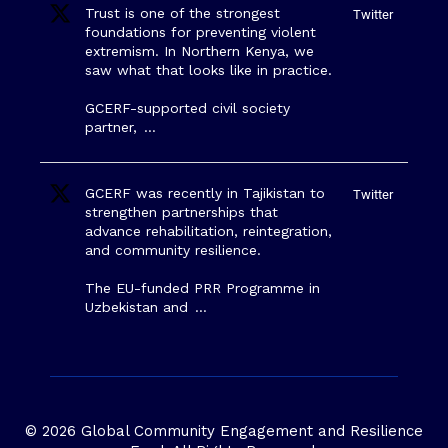
Trust is one of the strongest
Twitter
foundations for preventing violent
extremism. In Northern Kenya, we
saw what that looks like in practice.
GCERF-supported civil society
partner,
…
GCERF was recently in Tajikistan to
Twitter
strengthen partnerships that
advance rehabilitation, reintegration,
and community resilience.
The EU-funded PRR Programme in
Uzbekistan and
…
© 2026 Global Community Engagement and Resilience