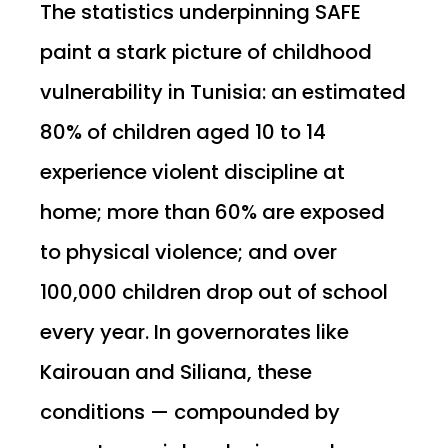
The statistics underpinning SAFE
paint a stark picture of childhood
vulnerability in Tunisia: an estimated
80% of children aged 10 to 14
experience violent discipline at
home; more than 60% are exposed
to physical violence; and over
100,000 children drop out of school
every year. In governorates like
Kairouan and Siliana, these
conditions — compounded by