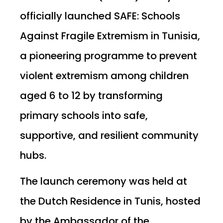
officially launched SAFE: Schools
Against Fragile Extremism in Tunisia,
a pioneering programme to prevent
violent extremism among children
aged 6 to 12 by transforming
primary schools into safe,
supportive, and resilient community
hubs.
The launch ceremony was held at
the Dutch Residence in Tunis, hosted
by the Ambassador of the