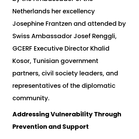
Netherlands her excellency
Josephine Frantzen and attended by
Swiss Ambassador Josef Renggli,
GCERF Executive Director Khalid
Kosor, Tunisian government
partners, civil society leaders, and
representatives of the diplomatic
community.
Addressing Vulnerability Through
Prevention and Support