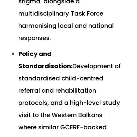
stigma, alongside a
multidisciplinary Task Force
harmonising local and national
responses.
Policy and
Standardisation:
Development of
standardised child-centred
referral and rehabilitation
protocols, and a high-level study
visit to the Western Balkans —
where similar GCERF-backed