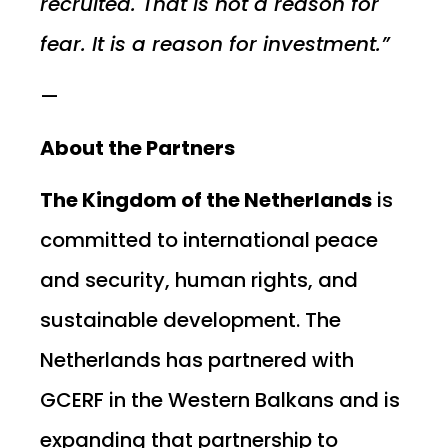
recruited. That is not a reason for
fear. It is a reason for investment.”
—
About the Partners
The Kingdom of the Netherlands
is
committed to international peace
and security, human rights, and
sustainable development. The
Netherlands has partnered with
GCERF in the Western Balkans and is
expanding that partnership to