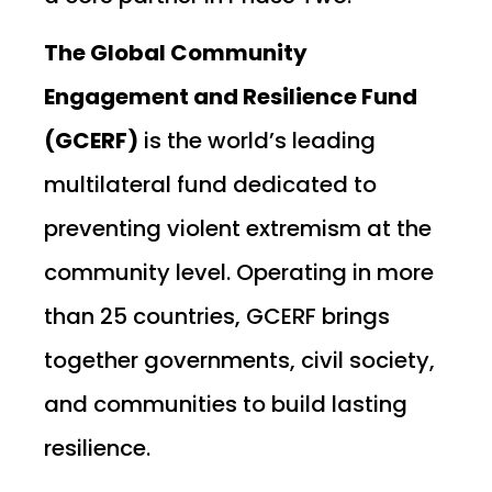
The Global Community
Engagement and Resilience Fund
(GCERF)
is the world’s leading
multilateral fund dedicated to
preventing violent extremism at the
community level. Operating in more
than 25 countries, GCERF brings
together governments, civil society,
and communities to build lasting
resilience.