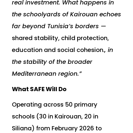
real investment. What happens in
the schoolyards of Kairouan echoes
far beyond Tunisia’s borders —
shared stability, child protection,
education and social cohesion.
, in
the stability of the broader
Mediterranean region.”
What SAFE Will Do
Operating across 50 primary
schools (30 in Kairouan, 20 in
Siliana) from February 2026 to