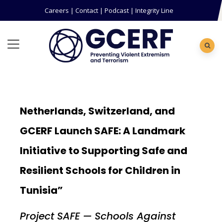
Careers
|
Contact
|
Podcast
|
Integrity Line
Netherlands, Switzerland, and
GCERF Launch SAFE: A Landmark
Initiative to Supporting Safe and
Resilient Schools for Children in
Tunisia”
Project SAFE — Schools Against