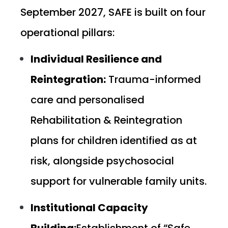
September 2027, SAFE is built on four
operational pillars:
Individual Resilience and
Reintegration:
Trauma-informed
care and personalised
Rehabilitation & Reintegration
plans for children identified as at
risk, alongside psychosocial
support for vulnerable family units.
Institutional Capacity
Building:
Establishment of “Safe