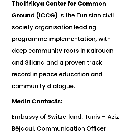
The Ifrikya Center for Common
Ground (ICCG)
is the Tunisian civil
society organisation leading
programme implementation, with
deep community roots in Kairouan
and Siliana and a proven track
record in peace education and
community dialogue.
Media Contacts:
Embassy of Switzerland, Tunis – Aziz
Béjaoui, Communication Officer