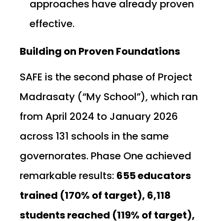
approaches have already proven
effective.
Building on Proven Foundations
SAFE is the second phase of Project
Madrasaty (“My School”), which ran
from April 2024 to January 2026
across 131 schools in the same
governorates. Phase One achieved
remarkable results:
655 educators
trained (170% of target), 6,118
students reached (119% of target),