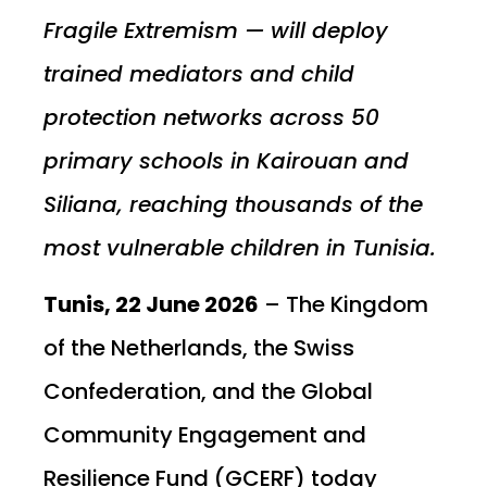
Fragile Extremism — will deploy
trained mediators and child
protection networks across 50
primary schools in Kairouan and
Siliana, reaching thousands of the
most vulnerable children in Tunisia.
Tunis, 22 June 2026
– The Kingdom
of the Netherlands, the Swiss
Confederation, and the Global
Community Engagement and
Resilience Fund (GCERF) today