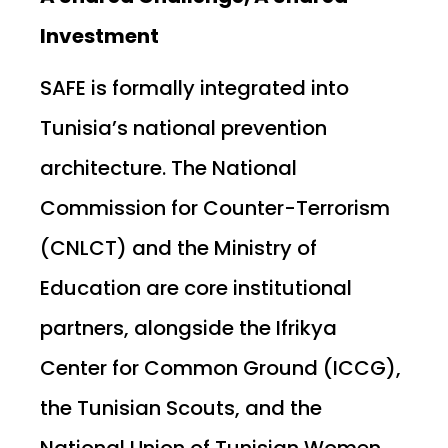
Investment
SAFE is formally integrated into
Tunisia’s national prevention
architecture. The National
Commission for Counter-Terrorism
(CNLCT) and the Ministry of
Education are core institutional
partners, alongside the Ifrikya
Center for Common Ground (ICCG),
the Tunisian Scouts, and the
National Union of Tunisian Women.