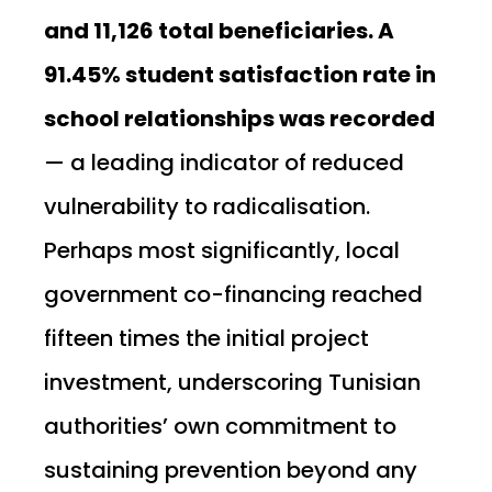
and 11,126 total beneficiaries. A
91.45% student satisfaction rate in
school relationships was recorded
— a leading indicator of reduced
vulnerability to radicalisation.
Perhaps most significantly, local
government co-financing reached
fifteen times the initial project
investment, underscoring Tunisian
authorities’ own commitment to
sustaining prevention beyond any