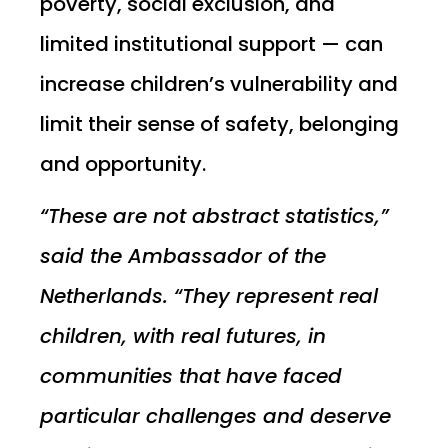
poverty, social exclusion, and
limited institutional support — can
increase children’s vulnerability and
limit their sense of safety, belonging
and opportunity.
“These are not abstract statistics,”
said the Ambassador of the
Netherlands. “They represent real
children, with real futures, in
communities that have faced
particular challenges and deserve