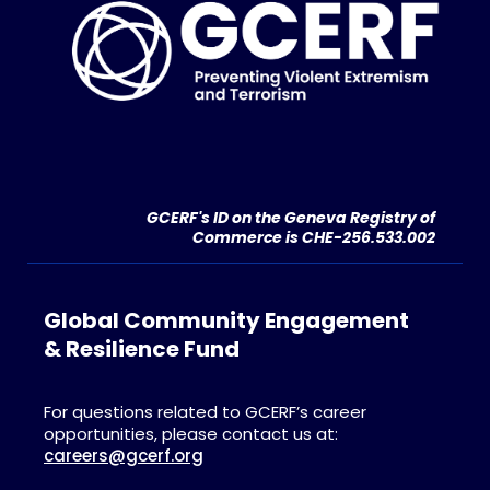
GCERF's ID on the Geneva Registry of
Commerce is CHE-256.533.002
Global Community Engagement
& Resilience Fund
For questions related to GCERF’s career
opportunities, please contact us at:
careers@gcerf.org