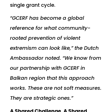
single grant cycle.
“GCERF has become a global
reference for what community-
rooted prevention of violent
extremism can look like,” the Dutch
Ambassador noted. “We know from
our partnership with GCERF in
Balkan region that this approach
works. These are not soft measures.
They are strategic ones.”
A Shared Challenge, A Shared