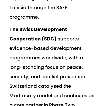
Tunisia through the SAFE
programme.
The Swiss Development
Cooperation (SDC)
supports
evidence-based development
programmes worldwide, with a
long-standing focus on peace,
security, and conflict prevention.
Switzerland catalysed the
Madrasaty model and continues as
a core partner in Phase Two.