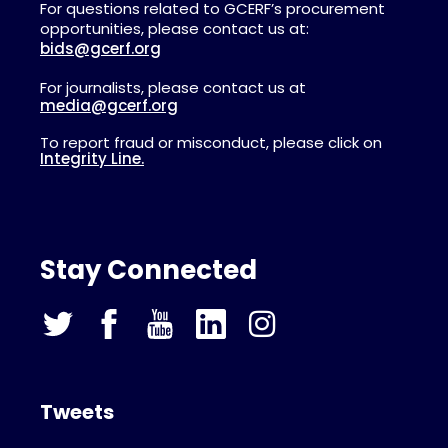
For questions related to GCERF’s procurement
opportunities, please contact us at:
bids@gcerf.org
For journalists, please contact us at
media@gcerf.org
To report fraud or misconduct, please click on
Integrity Line.
Stay Connected
Tweets