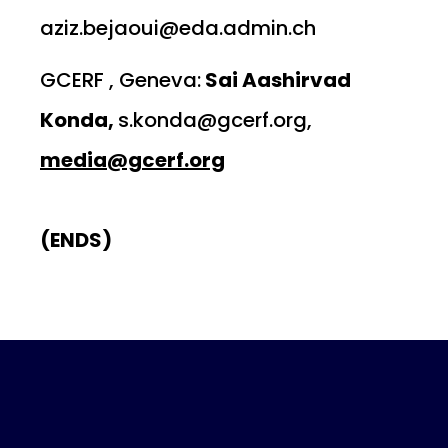
aziz.bejaoui@eda.admin.ch
GCERF , Geneva:
Sai Aashirvad
Konda,
s.konda@gcerf.org,
media@gcerf.org
(ENDS)