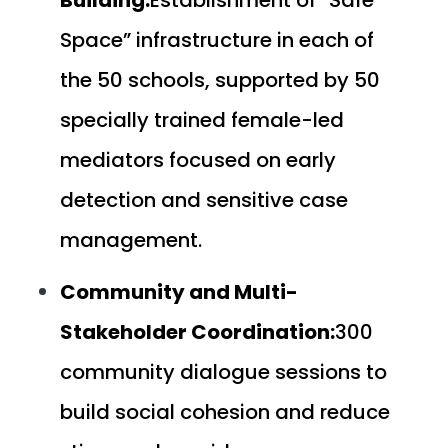
Space” infrastructure in each of
the 50 schools, supported by 50
specially trained female-led
mediators focused on early
detection and sensitive case
management.
Community and Multi-
Stakeholder Coordination:
300
community dialogue sessions to
build social cohesion and reduce