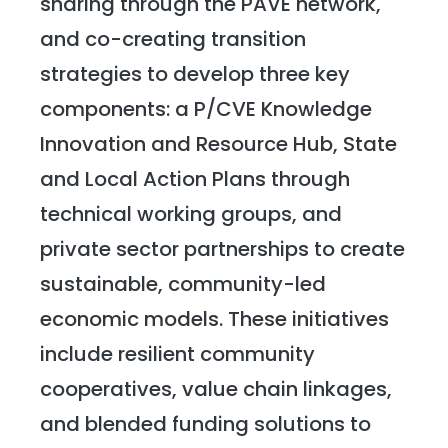
sharing through the PAVE network,
and co-creating transition
strategies to develop three key
components: a P/CVE Knowledge
Innovation and Resource Hub, State
and Local Action Plans through
technical working groups, and
private sector partnerships to create
sustainable, community-led
economic models. These initiatives
include resilient community
cooperatives, value chain linkages,
and blended funding solutions to