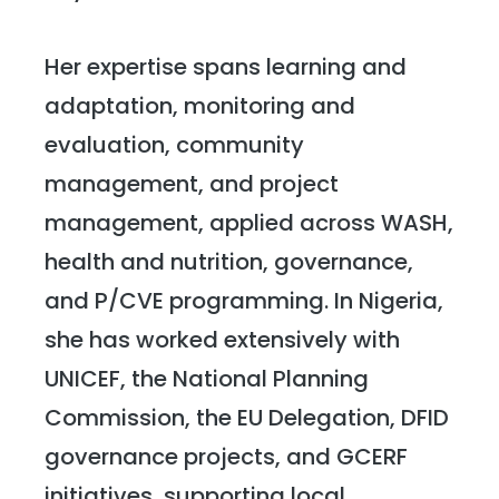
Her expertise spans learning and
adaptation, monitoring and
evaluation, community
management, and project
management, applied across WASH,
health and nutrition, governance,
and P/CVE programming. In Nigeria,
she has worked extensively with
UNICEF, the National Planning
Commission, the EU Delegation, DFID
governance projects, and GCERF
initiatives, supporting local