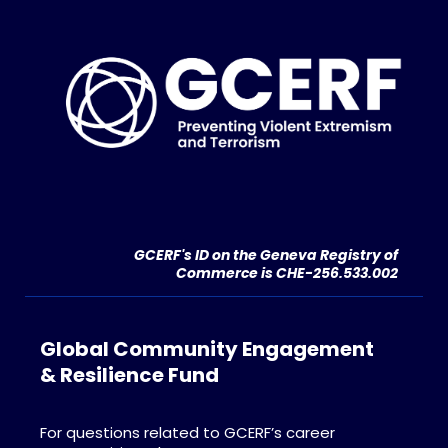
GCERF's ID on the Geneva Registry of
Commerce is CHE-256.533.002
Global Community Engagement
& Resilience Fund
For questions related to GCERF’s career