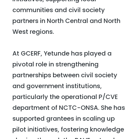
communities and civil society
partners in North Central and North
West regions.
At GCERF, Yetunde has played a
pivotal role in strengthening
partnerships between civil society
and government institutions,
particularly the operational P/CVE
department of NCTC-ONSA. She has
supported grantees in scaling up
pilot initiatives, fostering knowledge