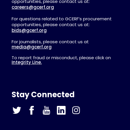
opportunities, please contact us at:
careers@gcerf.org
For questions related to GCERF’s procurement
opportunities, please contact us at:
bids@gcerf.org
For journalists, please contact us at
media@gcerf.org
To report fraud or misconduct, please click on
Integrity Line.
Stay Connected