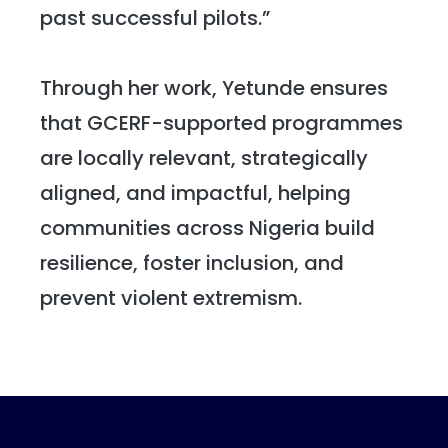
past successful pilots.”
Through her work, Yetunde ensures
that GCERF-supported programmes
are locally relevant, strategically
aligned, and impactful, helping
communities across Nigeria build
resilience, foster inclusion, and
prevent violent extremism.