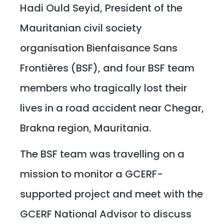
Hadi Ould Seyid, President of the
Mauritanian civil society
organisation Bienfaisance Sans
Frontières (BSF), and four BSF team
members who tragically lost their
lives in a road accident near Chegar,
Brakna region, Mauritania.
The BSF team was travelling on a
mission to monitor a GCERF-
supported project and meet with the
GCERF National Advisor to discuss