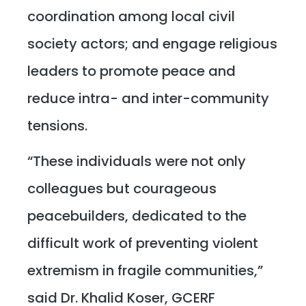
coordination among local civil
society actors; and engage religious
leaders to promote peace and
reduce intra- and inter-community
tensions.
“These individuals were not only
colleagues but courageous
peacebuilders, dedicated to the
difficult work of preventing violent
extremism in fragile communities,”
said Dr. Khalid Koser, GCERF