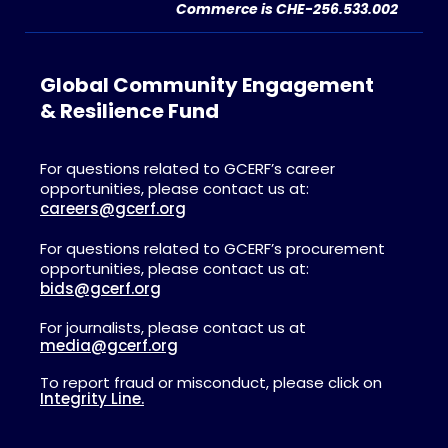
Commerce is CHE-256.533.002
Global Community Engagement
& Resilience Fund
For questions related to GCERF’s career
opportunities, please contact us at:
careers@gcerf.org
For questions related to GCERF’s procurement
opportunities, please contact us at:
bids@gcerf.org
For journalists, please contact us at
media@gcerf.org
To report fraud or misconduct, please click on
Integrity Line.