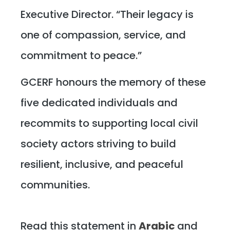
Executive Director. “Their legacy is
one of compassion, service, and
commitment to peace.”
GCERF honours the memory of these
five dedicated individuals and
recommits to supporting local civil
society actors striving to build
resilient, inclusive, and peaceful
communities.
Read this statement in
Arabic
and