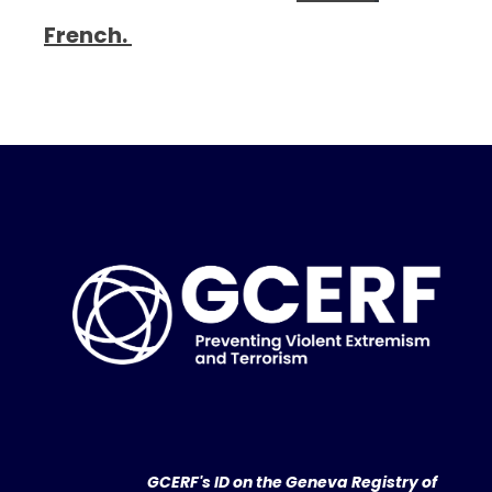
French.
GCERF's ID on the Geneva Registry of