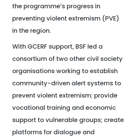
the programme’s progress in
preventing violent extremism (PVE)
in the region.
With GCERF support, BSF led a
consortium of two other civil society
organisations working to establish
community-driven alert systems to
prevent violent extremism; provide
vocational training and economic
support to vulnerable groups; create
platforms for dialogue and