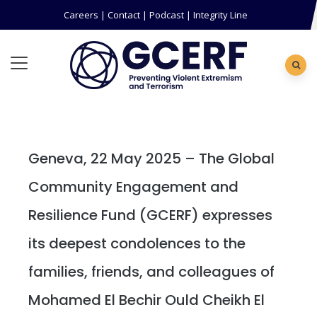
Careers
|
Contact
|
Podcast
|
Integrity Line
Geneva, 22 May 2025 – The Global
Community Engagement and
Resilience Fund (GCERF) expresses
its deepest condolences to the
families, friends, and colleagues of
Mohamed El Bechir Ould Cheikh El