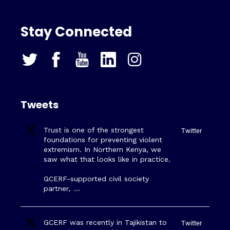
Stay Connected
Tweets
Trust is one of the strongest
Twitter
foundations for preventing violent
extremism. In Northern Kenya, we
saw what that looks like in practice.
GCERF-supported civil society
partner,
…
GCERF was recently in Tajikistan to
Twitter