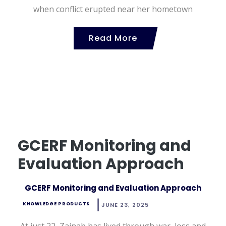
when conflict erupted near her hometown
Read More
GCERF Monitoring and
Evaluation Approach
GCERF Monitoring and Evaluation Approach
KNOWLEDGE PRODUCTS
JUNE 23, 2025
At just 22, Zainab has lived through war, loss and