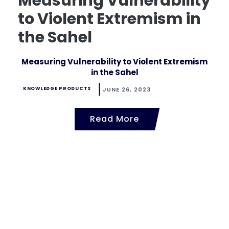
Measuring Vulnerability
to Violent Extremism in
the Sahel
Measuring Vulnerability to Violent Extremism
in the Sahel
KNOWLEDGE PRODUCTS
JUNE 26, 2023
Read More