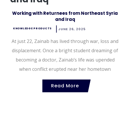
Working with Returnees from Northeast Syria
and Iraq
KNOWLEDGE PRODUCTS
JUNE 26, 2025
At just 22, Zainab has lived through war, loss and
displacement. Once a bright student dreaming of
becoming a doctor, Zainab’s life was upended
when conflict erupted near her hometown
Read More