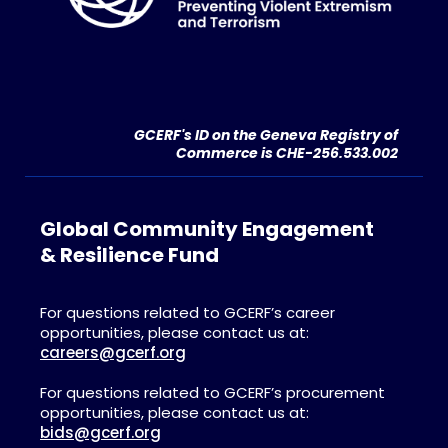
GCERF's ID on the Geneva Registry of
Commerce is CHE-256.533.002
Global Community Engagement
& Resilience Fund
For questions related to GCERF’s career
opportunities, please contact us at:
careers@gcerf.org
For questions related to GCERF’s procurement
opportunities, please contact us at:
bids@gcerf.org