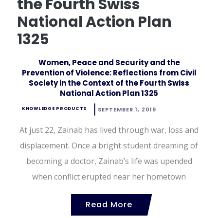
the Fourth Swiss
National Action Plan
1325
Women, Peace and Security and the
Prevention of Violence: Reflections from Civil
Society in the Context of the Fourth Swiss
National Action Plan 1325
KNOWLEDGE PRODUCTS
SEPTEMBER 1, 2019
At just 22, Zainab has lived through war, loss and
displacement. Once a bright student dreaming of
becoming a doctor, Zainab’s life was upended
when conflict erupted near her hometown
Read More