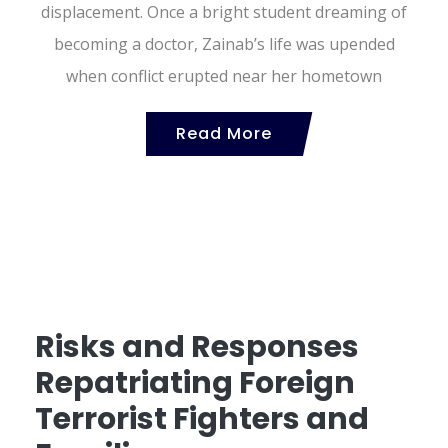
displacement. Once a bright student dreaming of
becoming a doctor, Zainab’s life was upended
when conflict erupted near her hometown
Read More
Risks and Responses
Repatriating Foreign
Terrorist Fighters and