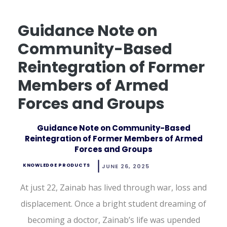
Guidance Note on
Community-Based
Reintegration of Former
Members of Armed
Forces and Groups
Guidance Note on Community-Based
Reintegration of Former Members of Armed
Forces and Groups
KNOWLEDGE PRODUCTS
JUNE 26, 2025
At just 22, Zainab has lived through war, loss and
displacement. Once a bright student dreaming of
becoming a doctor, Zainab’s life was upended