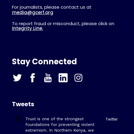
For journalists, please contact us at
media@gcerf.org
To report fraud or misconduct, please click on
Integrity Line.
Stay Connected
Tweets
Trust is one of the strongest
Twitter
foundations for preventing violent
extremism. In Northern Kenya, we