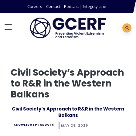
Careers
|
Contact
|
Podcast
|
Integrity Line
Civil Society’s Approach
to R&R in the Western
Balkans
Civil Society’s Approach to R&R in the Western
Balkans
KNOWLEDGE PRODUCTS
MAY 29, 2026