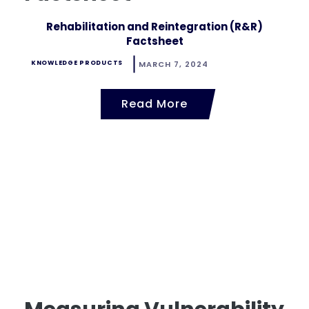
Rehabilitation and Reintegration (R&R)
Factsheet
KNOWLEDGE PRODUCTS
MARCH 7, 2024
Read More