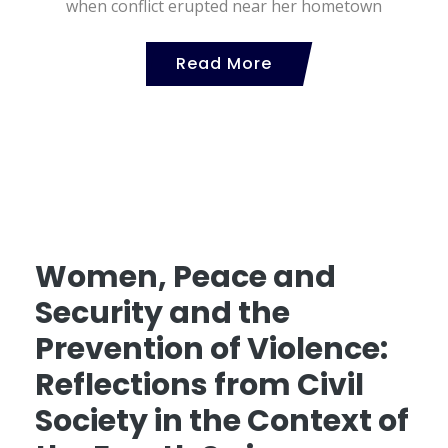
when conflict erupted near her hometown
Read More
Women, Peace and
Security and the
Prevention of Violence:
Reflections from Civil
Society in the Context of