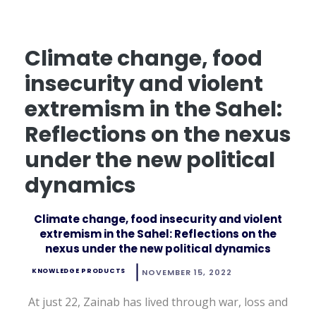
Climate change, food
insecurity and violent
extremism in the Sahel:
Reflections on the nexus
under the new political
dynamics
Climate change, food insecurity and violent
extremism in the Sahel: Reflections on the
nexus under the new political dynamics
KNOWLEDGE PRODUCTS
NOVEMBER 15, 2022
At just 22, Zainab has lived through war, loss and