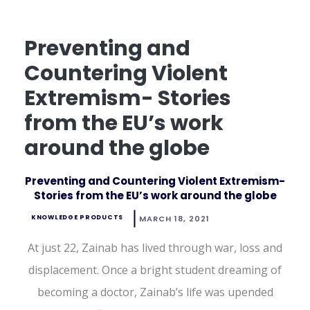
Preventing and
Countering Violent
Extremism- Stories
from the EU’s work
around the globe
Preventing and Countering Violent Extremism-
Stories from the EU’s work around the globe
KNOWLEDGE PRODUCTS
MARCH 18, 2021
At just 22, Zainab has lived through war, loss and
displacement. Once a bright student dreaming of
becoming a doctor, Zainab’s life was upended