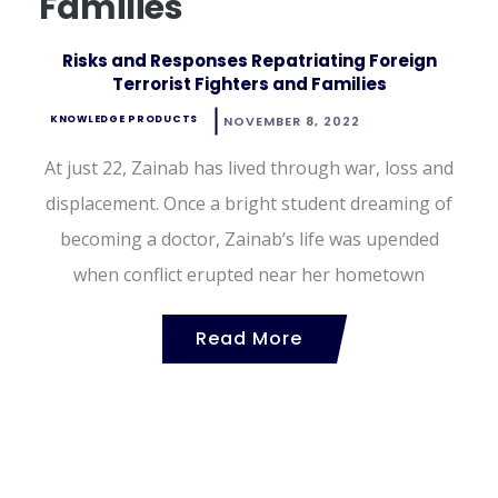
Families
Risks and Responses Repatriating Foreign
Terrorist Fighters and Families
KNOWLEDGE PRODUCTS
NOVEMBER 8, 2022
At just 22, Zainab has lived through war, loss and
displacement. Once a bright student dreaming of
becoming a doctor, Zainab’s life was upended
when conflict erupted near her hometown
Read More