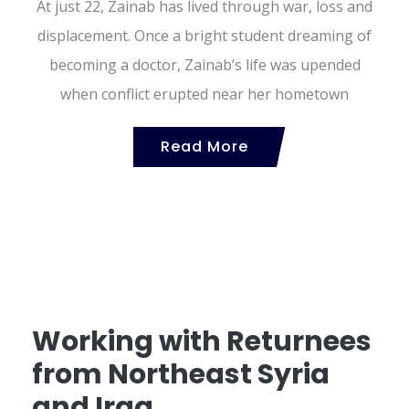
At just 22, Zainab has lived through war, loss and
displacement. Once a bright student dreaming of
becoming a doctor, Zainab’s life was upended
when conflict erupted near her hometown
Read More
Working with Returnees
from Northeast Syria
and Iraq