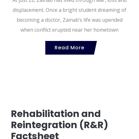
displacement. Once a bright student dreaming of
becoming a doctor, Zainab’s life was upended
when conflict erupted near her hometown
Read More
Rehabilitation and
Reintegration (R&R)
Factsheet