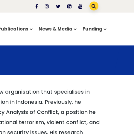
Publications
News & Media
Funding
 organisation that specialises in
ion in Indonesia. Previously, he
y Analysis of Conflict, a position he
tional terrorism, violent conflict, and
an security issues. His research