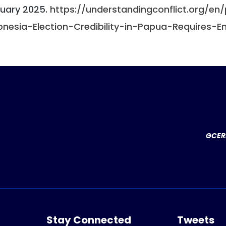
uary 2025.
https://understandingconflict.org/en
onesia-Election-Credibility-in-Papua-Requires-
GCERF
Stay Connected
Tweets