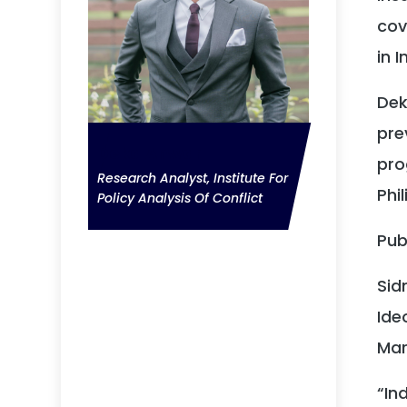
cov
in 
Dek
pre
Deka Anwar
pro
Research Analyst, Institute For
Phil
Policy Analysis Of Conflict
Pub
Sid
Ide
Mar
“In