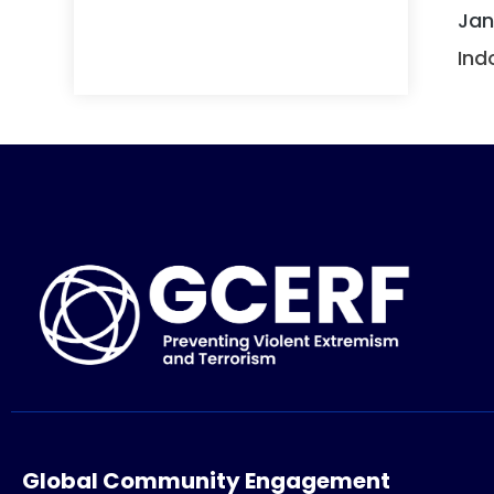
Jan
Ind
Global Community Engagement