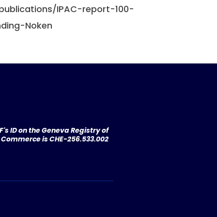
/publications/IPAC-report-100-
Ending-Noken
's ID on the Geneva Registry of
Commerce is CHE-256.533.002