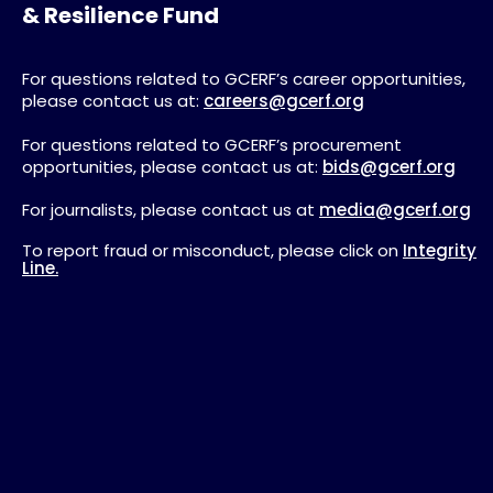
& Resilience Fund
For questions related to GCERF’s career opportunities,
please contact us at:
careers@gcerf.org
For questions related to GCERF’s procurement
opportunities, please contact us at:
bids@gcerf.org
For journalists, please contact us at
media@gcerf.org
To report fraud or misconduct, please click on
Integrity
Line.