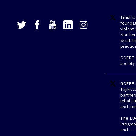
Trust i
foundat
violent
Northe
what th
practic
GCERF-s
society
GCERF w
Tajikis
partner
rehabili
and com
The EU
Progra
and
…