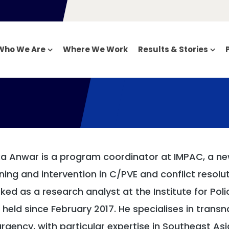
Who We Are
Where We Work
Results & Stories
a Anwar is a program coordinator at IMPAC, a new
ining and intervention in C/PVE and conflict resolut
ked as a research analyst at the Institute for Polic
 held since February 2017. He specialises in transna
urgency, with particular expertise in Southeast Asi