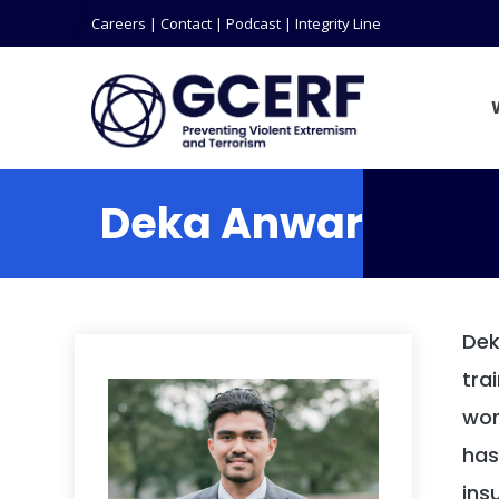
Careers
|
Contact
|
Podcast
|
Integrity Line
Deka Anwar
Dek
tra
wor
has
ins