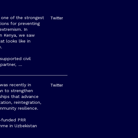
s one of the strongest
Twitter
ions for preventing
 extremism. In
rn Kenya, we saw
at looks like in
e.
upported civil
 partner,
…
as recently in
Twitter
tan to strengthen
ships that advance
tation, reintegration,
munity resilience.
-funded PRR
mme in Uzbekistan