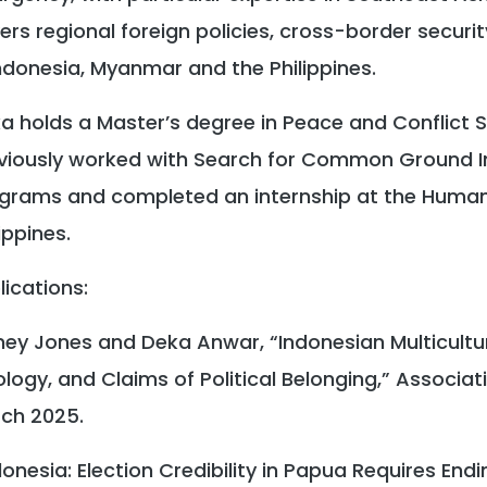
ers regional foreign policies, cross-border securi
Indonesia, Myanmar and the Philippines.
a holds a Master’s degree in Peace and Conflict S
viously worked with Search for Common Ground I
grams and completed an internship at the Humani
ippines.
lications:
ney Jones and Deka Anwar, “Indonesian Multicultura
ology, and Claims of Political Belonging,” Associat
ch 2025.
donesia: Election Credibility in Papua Requires Endi