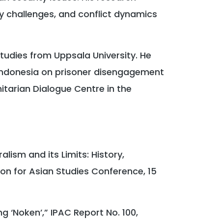
ty challenges, and conflict dynamics
tudies from Uppsala University. He
ndonesia on prisoner disengagement
tarian Dialogue Centre in the
lism and its Limits: History,
ion for Asian Studies Conference, 15
ng ‘Noken’,” IPAC Report No. 100,