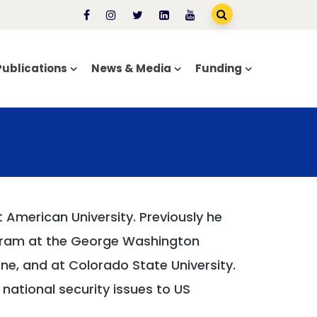
Publications
News & Media
Funding
t American University. Previously he
rogram at the George Washington
rne, and at Colorado State University.
national security issues to US