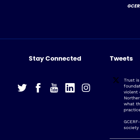
GCERF
Stay Connected
Tweets
Trust i
foundat
violent
Northe
what th
practic
GCERF-s
society