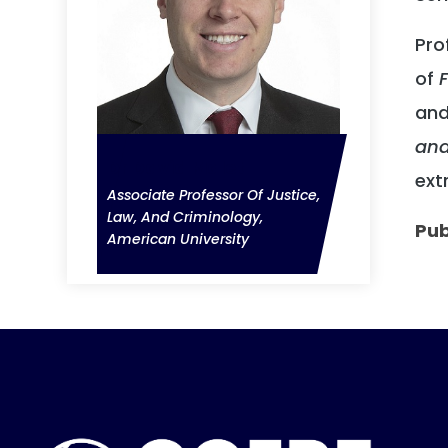
Pro
of
F
and
and
Dr David Malet
ext
Associate Professor Of Justice,
Law, And Criminology,
Pub
American University