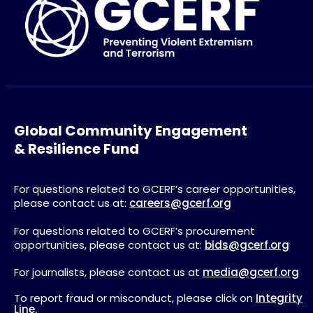
Global Community Engagement
& Resilience Fund
For questions related to GCERF’s career opportunities,
please contact us at:
careers@gcerf.org
For questions related to GCERF’s procurement
opportunities, please contact us at:
bids@gcerf.org
For journalists, please contact us at
media@gcerf.org
To report fraud or misconduct, please click on
Integrity
Line.