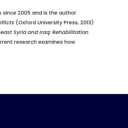
s since 2005 and is the author
flicts
(Oxford University Press, 2013)
ast Syria and Iraq: Rehabilitation
urrent research examines how