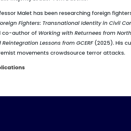
fessor Malet has been researching foreign fighter
oreign Fighters: Transnational Identity in Civil Con
 co-author of
Working with Returnees from Northe
 Reintegration Lessons from GCERF
(2025). His c
remist movements crowdsource terror attacks.
lications