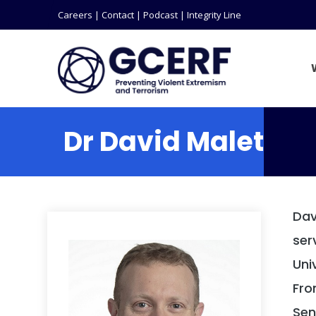
Careers
|
Contact
|
Podcast
|
Integrity Line
Dr David Malet
Dav
ser
Uni
Fro
Sen