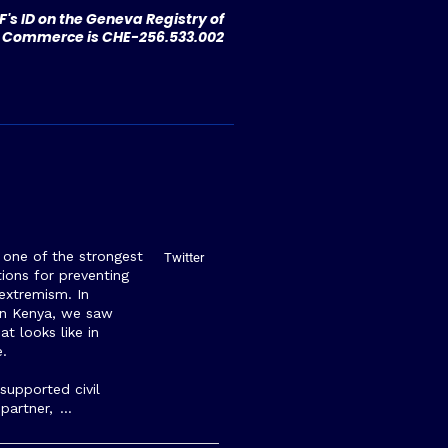
's ID on the Geneva Registry of
Commerce is CHE-256.533.002
s one of the strongest
Twitter
ions for preventing
 extremism. In
rn Kenya, we saw
at looks like in
e.
upported civil
 partner,
…