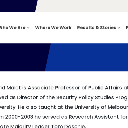
Who We Are
Where We Work
Results & Stories
id Malet is Associate Professor of Public Affairs a
ved as Director of the Security Policy Studies P
versity. He also taught at the University of Melbou
m 2000-2003 he served as Research Assistant for 
ate Majority Leader Tom Daschle.