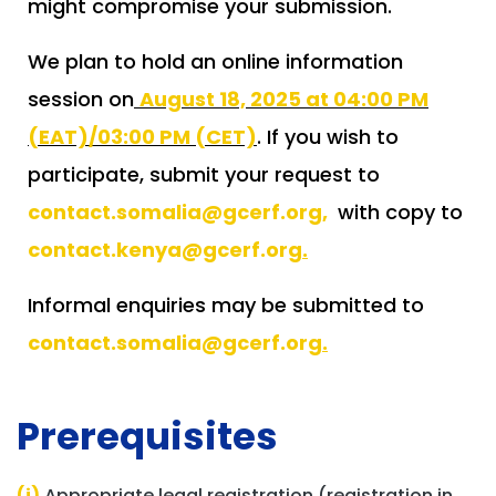
might compromise your submission.
We plan to hold an online information
session on
August 18, 2025 at 04:00 PM
(EAT)/03:00 PM (CET)
. If you wish to
participate, submit your request to
contact.somalia@gcerf.org
,
with copy to
contact.kenya@gcerf.org
.
Informal enquiries may be submitted to
contact.somalia@gcerf.org
.
Prerequisites
(i)
Appropriate legal registration (registration in