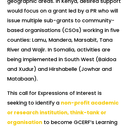
geographic areas. In Kenya, desired support
would focus on a grant led by a PR who will
issue multiple sub-grants to community-
based organisations (CSOs) working in five
counties: Lamu, Mandera, Marsabit, Tana
River and Wajir. In Somalia, activities are
being implemented in South West (Baidoa
and Xudur) and Hirshabelle (Jowhar and
Matabaan).
This call for Expressions of Interest is
seeking to identify a
non-profit academic
or research institution, think-tank or
organisation
to become GCERF’s Learning