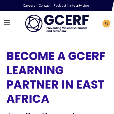
Careers
|
Contact
|
Podcast
|
Integrity Line
BECOME A GCERF
LEARNING
PARTNER IN EAST
AFRICA