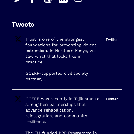
Tweets
Trust is one of the strongest
Twitter
foundations for preventing violent
extremism. In Northern Kenya, we
saw what that looks like in
practice.
GCERF-supported civil society
partner,
…
GCERF was recently in Tajikistan to
Twitter
strengthen partnerships that
advance rehabilitation,
reintegration, and community
resilience.
The EU-funded PRR Programme in