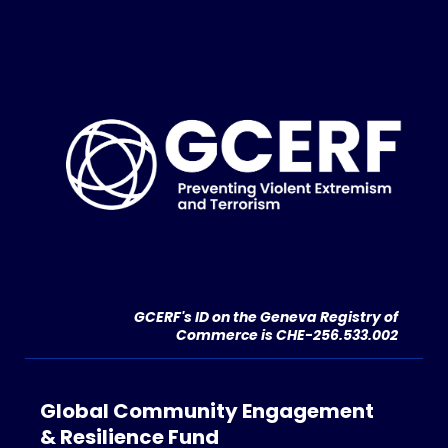
GCERF's ID on the Geneva Registry of
Commerce is CHE-256.533.002
Global Community Engagement
& Resilience Fund