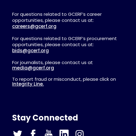
For questions related to GCERF’s career
opportunities, please contact us at:
careers@gcerf.org
For questions related to GCERF’s procurement
opportunities, please contact us at:
bids@gcerf.org
For journalists, please contact us at
media@gcerf.org
To report fraud or misconduct, please click on
Integrity Line.
Stay Connected