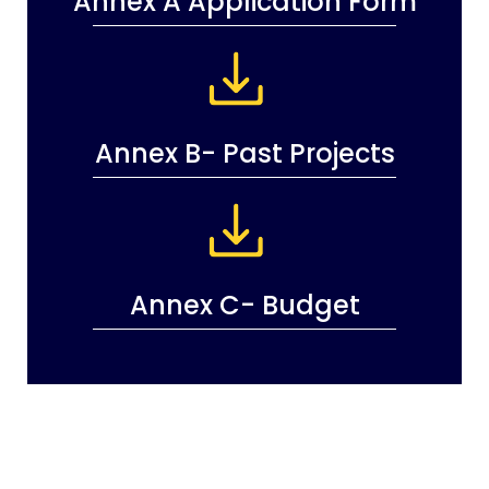
Annex A Application Form
Annex B- Past Projects
Annex C- Budget