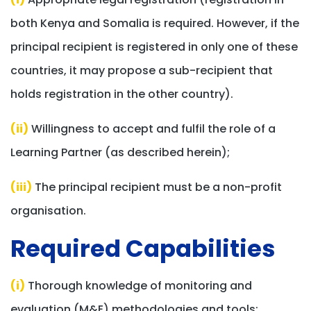
both Kenya and Somalia is required. However, if the
principal recipient is registered in only one of these
countries, it may propose a sub-recipient that
holds registration in the other country).
(ii)
Willingness to accept and fulfil the role of a
Learning Partner (as described herein);
(iii)
The principal recipient must be a non-profit
organisation.
Required Capabilities​
(i)
Thorough knowledge of monitoring and
evaluation (M&E) methodologies and tools;