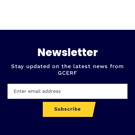
Newsletter
Stay updated on the latest news from
GCERF