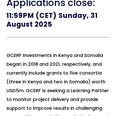
Applications close:
11:59PM (CET) Sunday, 31
August 2025
GCERF investments in Kenya and Somalia
began in 2018 and 2021, respectively, and
currently include grants to five consortia
(three in Kenya and two in Somalia) worth
USD5m. GCERF is seeking a Learning Partner
to monitor project delivery and provide
support to improve results in challenging