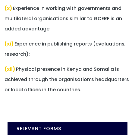
(x)
Experience in working with governments and
multilateral organisations similar to GCERF is an
added advantage.
(xi)
Experience in publishing reports (evaluations,
research);
(xii)
Physical presence in Kenya and Somalia is
achieved through the organisation’s headquarters
or local offices in the countries.
RELEVANT FORMS