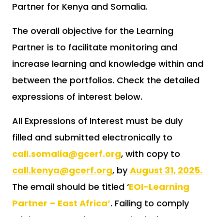
Partner for Kenya and Somalia.
The overall objective for the Learning
Partner is to facilitate monitoring and
increase learning and knowledge within and
between the portfolios. Check the detailed
expressions of interest below.
All Expressions of Interest must be duly
filled and submitted electronically to
call.somalia@gcerf.org
, with copy to
call.kenya@gcerf.org
, by
August 31, 2025.
The email should be titled ‘
EOI-Learning
Partner
– East Africa’
. Failing to comply