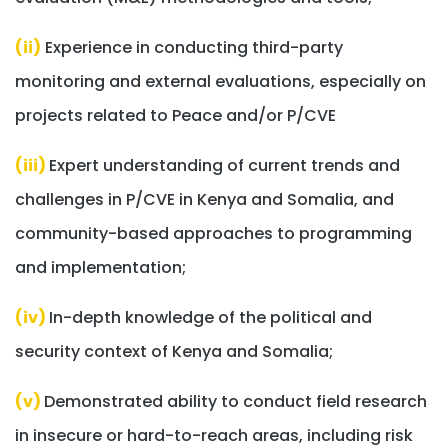
(ii)
Experience in conducting third-party
monitoring and external evaluations, especially on
projects related to Peace and/or P/CVE
(iii)
Expert understanding of current trends and
challenges in P/CVE in Kenya and Somalia, and
community-based approaches to programming
and implementation;
(iv)
In-depth knowledge of the political and
security context of Kenya and Somalia;
(v)
Demonstrated ability to conduct field research
in insecure or hard-to-reach areas, including risk