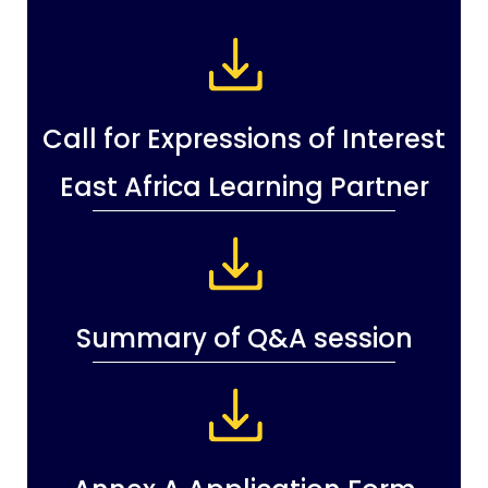
Call for Expressions of Interest
East Africa Learning Partner
Summary of Q&A session