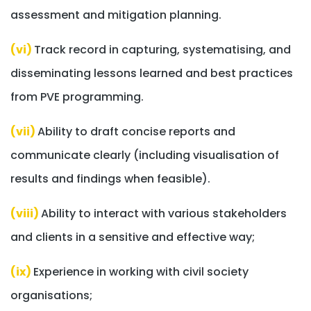
assessment and mitigation planning.
(vi)
Track record in capturing, systematising, and
disseminating lessons learned and best practices
from PVE programming.
(vii)
Ability to draft concise reports and
communicate clearly (including visualisation of
results and findings when feasible).
(viii)
Ability to interact with various stakeholders
and clients in a sensitive and effective way;
(ix)
Experience in working with civil society
organisations;