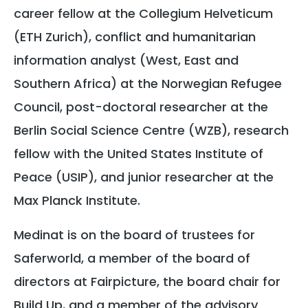
career fellow at the Collegium Helveticum
(ETH Zurich), conflict and humanitarian
information analyst (West, East and
Southern Africa) at the Norwegian Refugee
Council, post-doctoral researcher at the
Berlin Social Science Centre (WZB), research
fellow with the United States Institute of
Peace (USIP), and junior researcher at the
Max Planck Institute.
Medinat is on the board of trustees for
Saferworld, a member of the board of
directors at Fairpicture, the board chair for
Build Up, and a member of the advisory