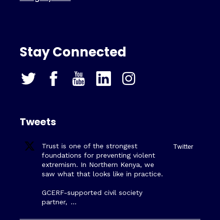
Stay Connected
Tweets
Trust is one of the strongest
Twitter
foundations for preventing violent
extremism. In Northern Kenya, we
saw what that looks like in practice.
GCERF-supported civil society
partner,
…