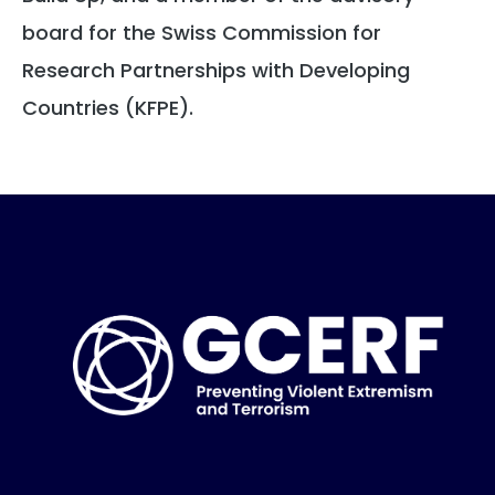
board for the Swiss Commission for
Research Partnerships with Developing
Countries (KFPE).