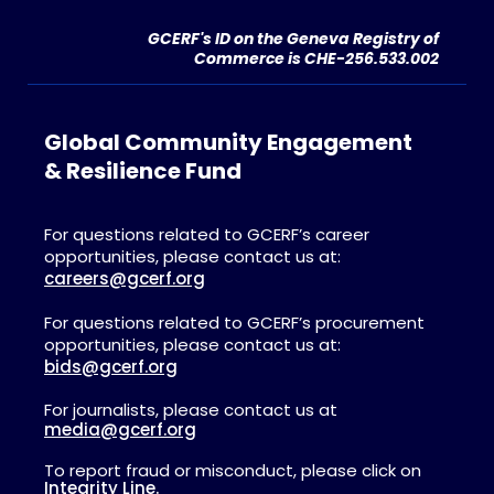
GCERF's ID on the Geneva Registry of
Commerce is CHE-256.533.002
Global Community Engagement
& Resilience Fund
For questions related to GCERF’s career
opportunities, please contact us at:
careers@gcerf.org
For questions related to GCERF’s procurement
opportunities, please contact us at:
bids@gcerf.org
For journalists, please contact us at
media@gcerf.org
To report fraud or misconduct, please click on
Integrity Line.