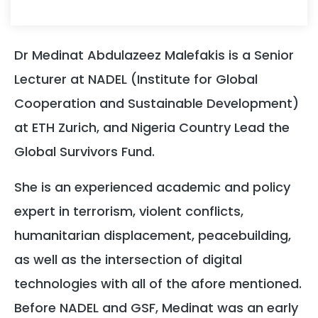
Dr Medinat Abdulazeez Malefakis is a Senior
Lecturer at NADEL (Institute for Global
Cooperation and Sustainable Development)
at ETH Zurich, and Nigeria Country Lead the
Global Survivors Fund.
She is an experienced academic and policy
expert in terrorism, violent conflicts,
humanitarian displacement, peacebuilding,
as well as the intersection of digital
technologies with all of the afore mentioned.
Before NADEL and GSF, Medinat was an early