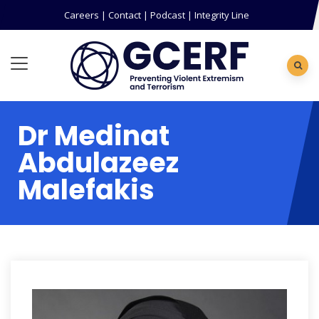
Careers
|
Contact
|
Podcast
|
Integrity Line
Dr Medinat
Abdulazeez
Malefakis