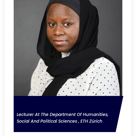
Dr Medinat Abdulazeez Malefakis
Lecturer At The Department Of Humanities,
Social And Political Sciences , ETH Zürich